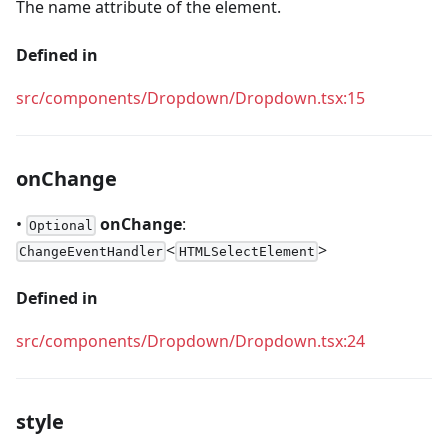
The name attribute of the element.
Defined in
src/components/Dropdown/Dropdown.tsx:15
onChange
•
onChange
:
Optional
<
>
ChangeEventHandler
HTMLSelectElement
Defined in
src/components/Dropdown/Dropdown.tsx:24
style