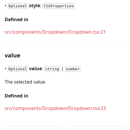
•
style
:
Optional
CSSProperties
Defined in
src/components/Dropdown/Dropdown.tsx:21
value
•
value
:
|
Optional
string
number
The selected value.
Defined in
src/components/Dropdown/Dropdown.tsx:23