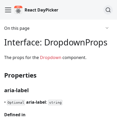
React DayPicker
On this page
Interface: DropdownProps
The props for the
Dropdown
component.
Properties
aria-label
•
aria-label
:
Optional
string
Defined in