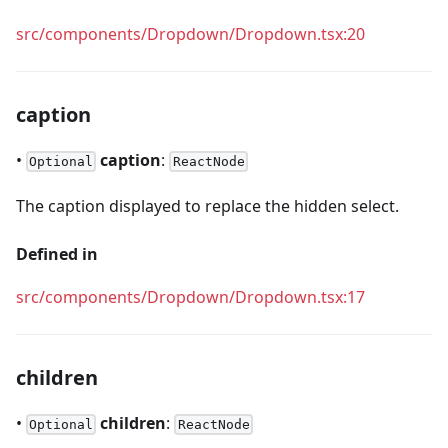
src/components/Dropdown/Dropdown.tsx:20
caption
•
caption
:
Optional
ReactNode
The caption displayed to replace the hidden select.
Defined in
src/components/Dropdown/Dropdown.tsx:17
children
•
children
:
Optional
ReactNode