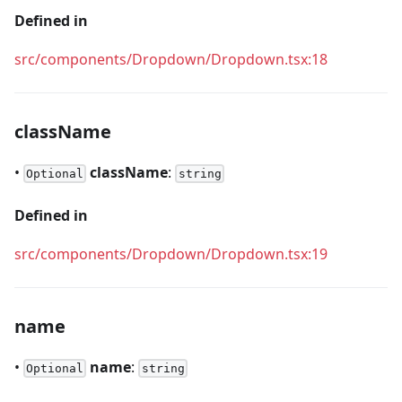
Defined in
src/components/Dropdown/Dropdown.tsx:18
className
•
className
:
Optional
string
Defined in
src/components/Dropdown/Dropdown.tsx:19
name
•
name
:
Optional
string