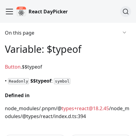
React DayPicker
On this page
Variable: $typeof
Button
.$$typeof
•
$$typeof
:
Readonly
symbol
Defined in
node_modules/.pnpm/@
types+react@18.2.45
/node_m
odules/@types/react/index.d.ts:394