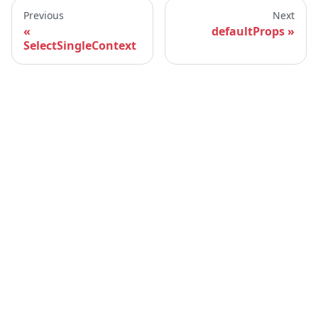
Previous
Next
defaultProps
SelectSingleContext