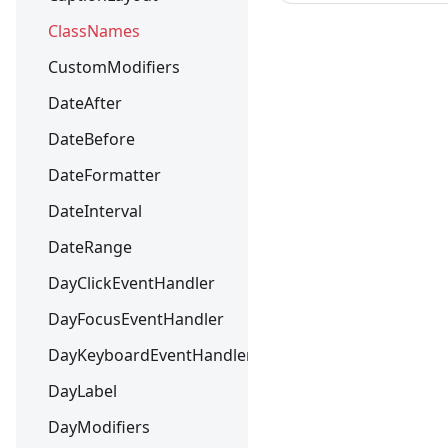
ClassNames
CustomModifiers
DateAfter
DateBefore
DateFormatter
DateInterval
DateRange
DayClickEventHandler
DayFocusEventHandler
DayKeyboardEventHandler
DayLabel
DayModifiers