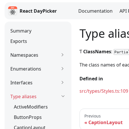
React DayPicker
Documentation
API 
React DayPicker
Type ali
Summary
Exports
Ƭ
ClassNames
:
Partia
Namespaces
The class names of ea
Enumerations
Defined in
Interfaces
src/types/Styles.ts:109
Type aliases
ActiveModifiers
Previous
ButtonProps
CaptionLayout
CaptionLayout