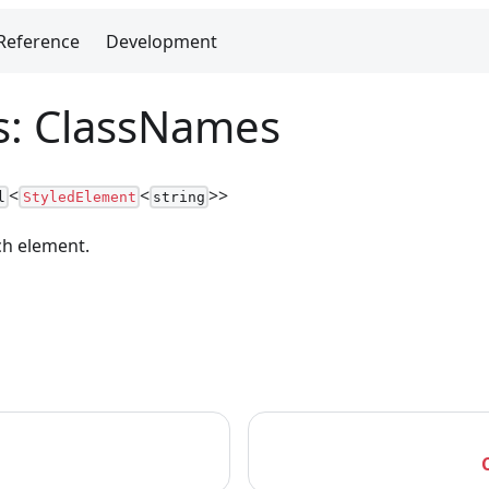
Reference
Development
as: ClassNames
<
<
>
>
l
StyledElement
string
ch element.