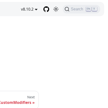
v8.10.2
Search
K
Next
CustomModifiers