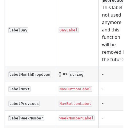
Deprecated
This label is
not used
anymore
and this
labelDay
DayLabel
function
will be
removed in
the future.
() =>
-
labelMonthDropdown
string
-
labelNext
NavButtonLabel
-
labelPrevious
NavButtonLabel
-
labelWeekNumber
WeekNumberLabel