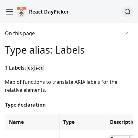
React DayPicker
On this page
Type alias: Labels
Ƭ
Labels
:
Object
Map of functions to translate ARIA labels for the
relative elements.
Type declaration
Name
Type
Descriptio