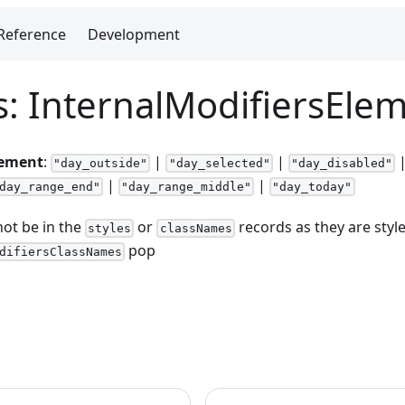
Reference
Development
s: InternalModifiersEle
lement
:
|
|
"day_outside"
"day_selected"
"day_disabled"
|
|
day_range_end"
"day_range_middle"
"day_today"
ot be in the
or
records as they are style
styles
classNames
pop
difiersClassNames