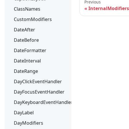
Previous
InternalModifiers
ClassNames
CustomModifiers
DateAfter
DateBefore
DateFormatter
DateInterval
DateRange
DayClickEventHandler
DayFocusEventHandler
DayKeyboardEventHandler
DayLabel
DayModifiers