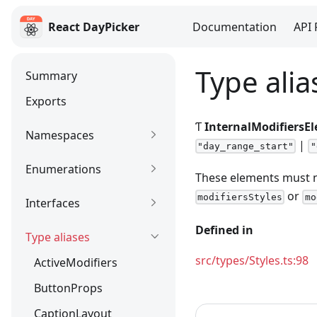
React DayPicker
Documentation
API 
React DayPicker
Type alia
Summary
Exports
Ƭ
InternalModifiersE
Namespaces
|
"day_range_start"
"
Enumerations
These elements must n
or
modifiersStyles
mo
Interfaces
Defined in
Type aliases
src/types/Styles.ts:98
ActiveModifiers
ButtonProps
CaptionLayout