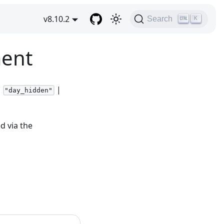
v8.10.2
Search
K
ment
|
|
"day_hidden"
d via the