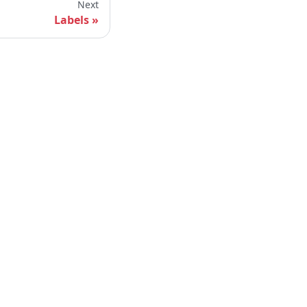
Next
Labels