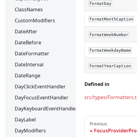
formatDay
ClassNames
formatMonthCaption
CustomModifiers
DateAfter
formatWeekNumber
DateBefore
formatWeekdayName
DateFormatter
DateInterval
formatYearCaption
DateRange
Defined in
DayClickEventHandler
src/types/Formatters.t
DayFocusEventHandler
DayKeyboardEventHandler
DayLabel
Previous
DayModifiers
FocusProviderPro