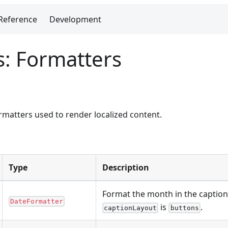
Reference
Development
s: Formatters
matters used to render localized content.
Type
Description
Format the month in the captio
DateFormatter
is
.
captionLayout
buttons