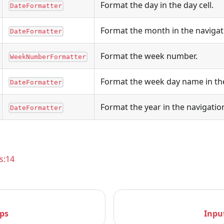
Format the day in the day cell.
DateFormatter
Format the month in the naviga
DateFormatter
Format the week number.
WeekNumberFormatter
Format the week day name in th
DateFormatter
Format the year in the navigati
DateFormatter
s:14
ps
Inpu