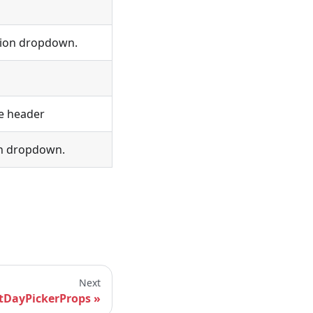
tion dropdown.
e header
on dropdown.
Next
tDayPickerProps