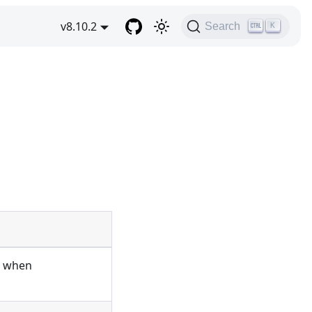
v8.10.2
Search
K
n when