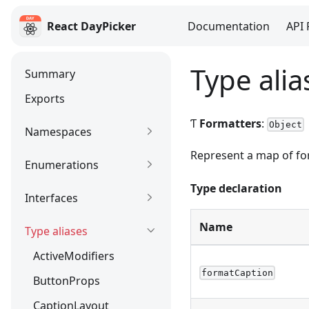
React DayPicker
Documentation
API 
React DayPicker
Type alia
Summary
Exports
Ƭ
Formatters
:
Object
Namespaces
Represent a map of for
Enumerations
Type declaration
Interfaces
Name
Type aliases
ActiveModifiers
formatCaption
ButtonProps
CaptionLayout