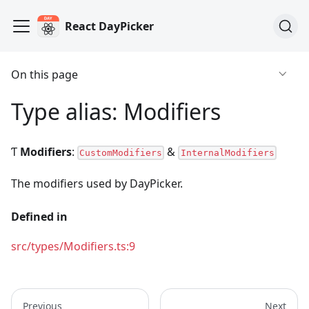
React DayPicker
On this page
Type alias: Modifiers
Ƭ
Modifiers
:
&
CustomModifiers
InternalModifiers
The modifiers used by DayPicker.
Defined in
src/types/Modifiers.ts:9
Previous
Next