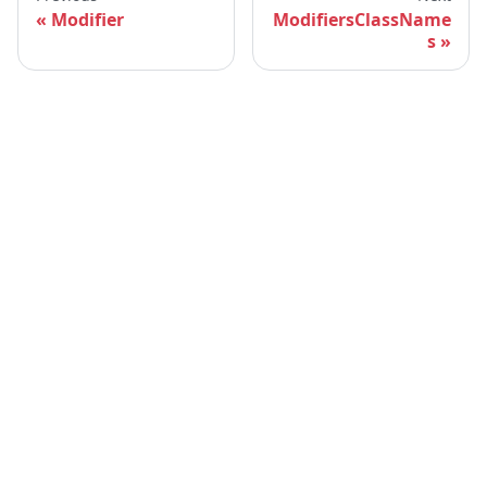
Modifier
ModifiersClassName
s