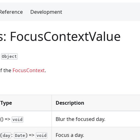
Reference
Development
as: FocusContextValue
:
Object
of the
FocusContext
.
Type
Description
() =>
Blur the focused day.
void
(
:
) =>
Focus a day.
day
Date
void