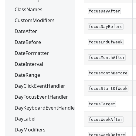
ClassNames
focusDayAfter
CustomModifiers
focusDayBefore
DateAfter
DateBefore
focusEndOfWeek
DateFormatter
focusMonthAfter
DateInterval
focusMonthBefore
DateRange
DayClickEventHandler
focusStartOfWeek
DayFocusEventHandler
focusTarget
DayKeyboardEventHandler
DayLabel
focusWeekAfter
DayModifiers
focusWeekBefore