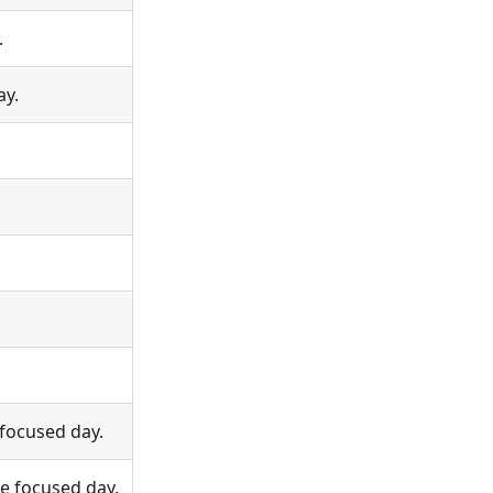
.
ay.
 focused day.
e focused day.