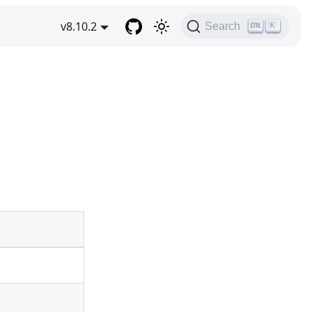
v8.10.2
Search
K