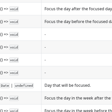
() =>
Focus the day after the focused day
void
() =>
Focus the day before the focused d
void
() =>
-
void
() =>
-
void
() =>
-
void
() =>
-
void
|
Day that will be focused.
Date
undefined
() =>
Focus the day in the week after the
void
() =>
Focus the day in the week before th
void