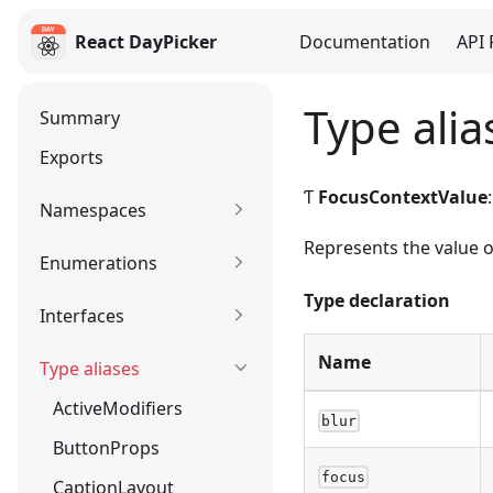
React DayPicker
Documentation
API 
React DayPicker
Type ali
Summary
Exports
Ƭ
FocusContextValue
Namespaces
Represents the value 
Enumerations
Type declaration
Interfaces
Name
Type aliases
ActiveModifiers
blur
ButtonProps
focus
CaptionLayout